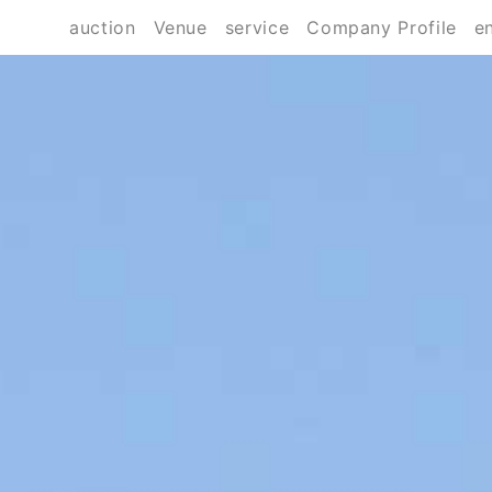
auction
Venue
service
Company Profile
e