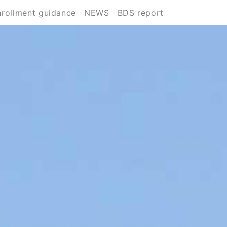
nrollment guidance
NEWS
BDS report