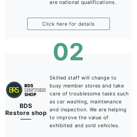
are national qualifications.
Click here for details
02
Skilled staff will change to
busy member stores and take
care of troublesome tasks such
as car washing, maintenance
BDS
and inspection. We are helping
Restore shop
to improve the value of
exhibited and sold vehicles.