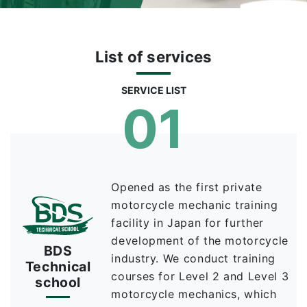
List of services
SERVICE LIST
01
Opened as the first private
motorcycle mechanic training
facility in Japan for further
development of the motorcycle
BDS
industry. We conduct training
Technical
courses for Level 2 and Level 3
school
motorcycle mechanics, which