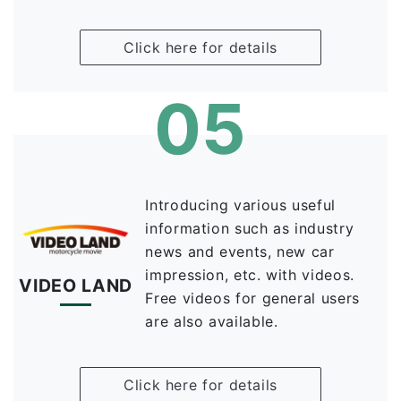
Click here for details
05
Introducing various useful
information such as industry
news and events, new car
impression, etc. with videos.
VIDEO LAND
Free videos for general users
are also available.
Click here for details