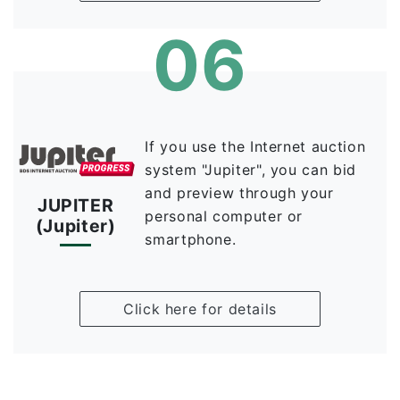
06
If you use the Internet auction
system "Jupiter", you can bid
and preview through your
JUPITER
personal computer or
(Jupiter)
smartphone.
Click here for details