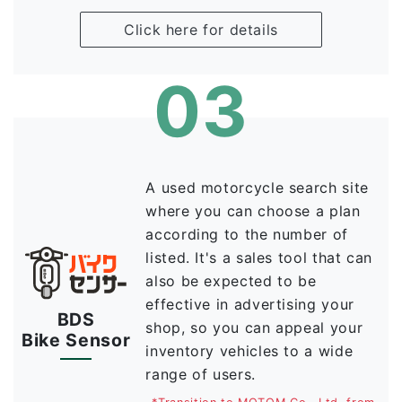
Click here for details
03
A used motorcycle search site
where you can choose a plan
according to the number of
listed. It's a sales tool that can
also be expected to be
effective in advertising your
BDS
shop, so you can appeal your
Bike Sensor
inventory vehicles to a wide
range of users.