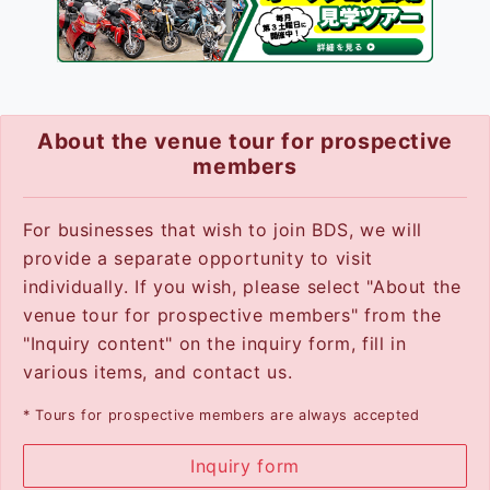
About the venue tour for prospective
members
For businesses that wish to join BDS, we will
provide a separate opportunity to visit
individually. If you wish, please select "About the
venue tour for prospective members" from the
"Inquiry content" on the inquiry form, fill in
various items, and contact us.
* Tours for prospective members are always accepted
Inquiry form