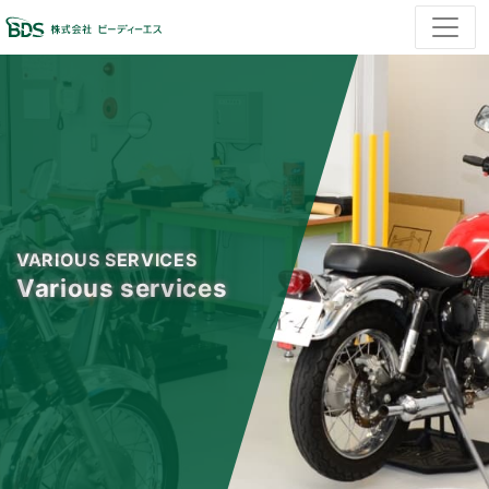
VARIOUS SERVICES
Various services