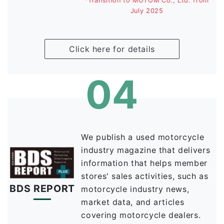
*Transition to MOTOM Co., Ltd. from
July 2025
Click here for details
04
We publish a used motorcycle
industry magazine that delivers
information that helps member
stores' sales activities, such as
BDS
REPORT
motorcycle industry news,
market data, and articles
covering motorcycle dealers.