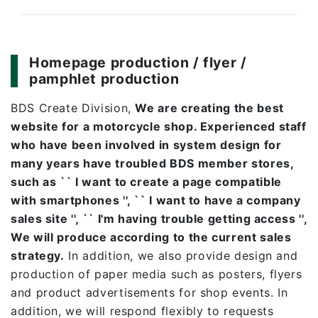
Homepage production / flyer /
pamphlet production
BDS Create Division,
We are creating the best
website for a motorcycle shop. Experienced staff
who have been involved in system design for
many years have troubled BDS member stores,
such as `` I want to create a page compatible
with smartphones '', `` I want to have a company
sales site '', `` I'm having trouble getting access '',
We will produce according to the current sales
strategy.
In addition, we also provide design and
production of paper media such as posters, flyers
and product advertisements for shop events. In
addition, we will respond flexibly to requests