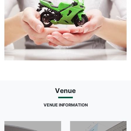
Venue
VENUE INFORMATION