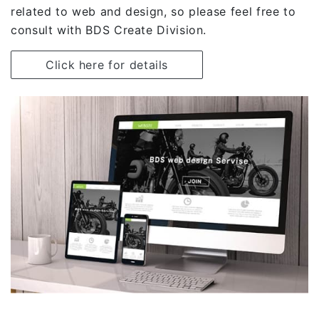
related to web and design, so please feel free to
consult with BDS Create Division.
Click here for details