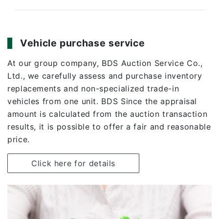
Vehicle purchase service
At our group company,
BDS Auction Service Co.,
Ltd
., we carefully assess and purchase inventory
replacements and non-specialized trade-in
vehicles from one unit. BDS Since the appraisal
amount is calculated from the auction transaction
results, it is possible to offer a fair and reasonable
price.
Click here for details