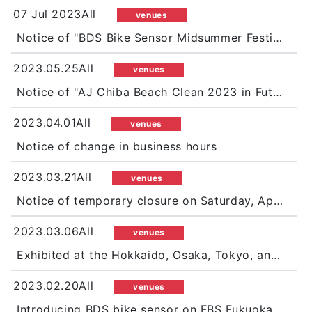
07 Jul 2023All
venues
Notice of "BDS Bike Sensor Midsummer Festival 2023"
2023.05.25All
venues
Notice of "AJ Chiba Beach Clean 2023 in Futtsu Shimosu Beach"
2023.04.01All
venues
Notice of change in business hours
2023.03.21All
venues
Notice of temporary closure on Saturday, April 15
2023.03.06All
venues
Exhibited at the Hokkaido, Osaka, Tokyo, and Nagoya motorcycle shows, and promoted BDS bike sensors in a big way!
2023.02.20All
venues
Introducing BDS bike sensor on FBS Fukuoka Broadcasting "WAO!"!