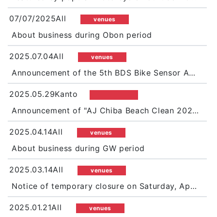
07/07/2025All
venues
About business during Obon period
2025.07.04All
venues
Announcement of the 5th BDS Bike Sensor Autumn Festival
2025.05.29Kanto
Announcement of "AJ Chiba Beach Clean 2025 in Futtsu Shimosu Beach"
2025.04.14All
venues
About business during GW period
2025.03.14All
venues
Notice of temporary closure on Saturday, April 12
2025.01.21All
venues