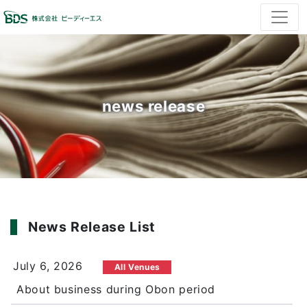
news release
News Release List
July 6, 2026
All Venues
About business during Obon period