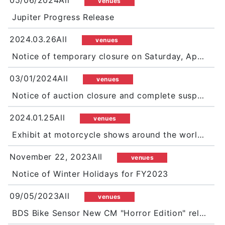
05/06/2024All
venues
Jupiter Progress Release
2024.03.26All
venues
Notice of temporary closure on Saturday, April 13
03/01/2024All
venues
Notice of auction closure and complete suspension of Jupiter during GW
2024.01.25All
venues
Exhibit at motorcycle shows around the world in 2024 as well!
November 22, 2023All
venues
Notice of Winter Holidays for FY2023
09/05/2023All
venues
BDS Bike Sensor New CM "Horror Edition" released! Press conference held prior to the broadcast