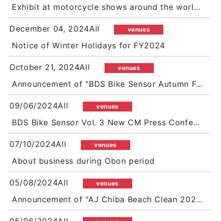
Exhibit at motorcycle shows around the world in 2025 as well!
December 04, 2024All
venues
Notice of Winter Holidays for FY2024
October 21, 2024All
venues
Announcement of "BDS Bike Sensor Autumn Festival 2024"
09/06/2024All
venues
BDS Bike Sensor Vol. 3 New CM Press Conference
07/10/2024All
venues
About business during Obon period
05/08/2024All
venues
Announcement of "AJ Chiba Beach Clean 2024 in Futtsu Shimosu Coast"