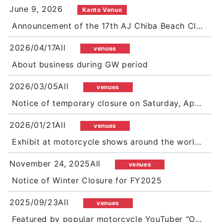
June 9, 2026
Kanto Venue
Announcement of the 17th AJ Chiba Beach Clean 2026 Happy Clean Ride at Futtsu Shimosu Coast
2026/04/17All
venues
About business during GW period
2026/03/05All
venues
Notice of temporary closure on Saturday, April 11
2026/01/21All
venues
Exhibit at motorcycle shows around the world in 2026!
November 24, 2025All
venues
Notice of Winter Closure for FY2025
2025/09/23All
venues
Featured by popular motorcycle YouTuber "Ori&Kaito"