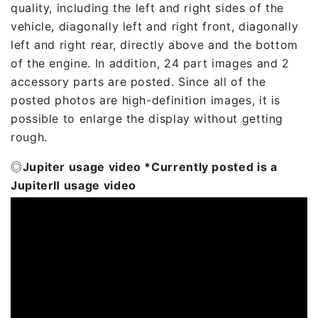
quality, including the left and right sides of the
vehicle, diagonally left and right front, diagonally
left and right rear, directly above and the bottom
of the engine. In addition, 24 part images and 2
accessory parts are posted. Since all of the
posted photos are high-definition images, it is
possible to enlarge the display without getting
rough.
◎Jupiter usage video *Currently posted is a
JupiterⅡ usage video