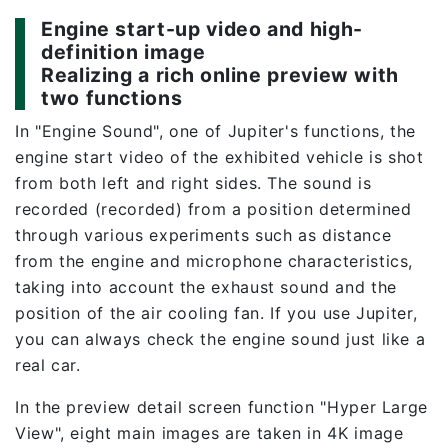
Engine start-up video and high-
definition image
Realizing a rich online preview with
two functions
In "Engine Sound", one of Jupiter's functions, the
engine start video of the exhibited vehicle is shot
from both left and right sides. The sound is
recorded (recorded) from a position determined
through various experiments such as distance
from the engine and microphone characteristics,
taking into account the exhaust sound and the
position of the air cooling fan. If you use Jupiter,
you can always check the engine sound just like a
real car.
In the preview detail screen function "Hyper Large
View", eight main images are taken in 4K image