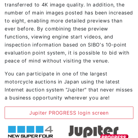
transferred to 4K image quality. In addition, the
number of main images posted has been increased
to eight, enabling more detailed previews than
ever before. By combining these preview
functions, viewing engine start videos, and
inspection information based on SIBO's 10-point
evaluation point system, it is possible to bid with
peace of mind without visiting the venue.
You can participate in one of the largest
motorcycle auctions in Japan using the latest
Internet auction system "Jupiter" that never misses
a business opportunity wherever you are!
Jupiter PROGRESS login screen