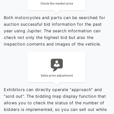
Both motorcycles and parts can be searched for
auction successful bid information for the past
year using Jupiter. The search information can
check not only the highest bid but also the
inspection contents and images of the vehicle.
Exhibitors can directly operate “approach” and
“sold out”. The bidding map display function that
allows you to check the status of the number of
bidders is implemented, so you can sell out while