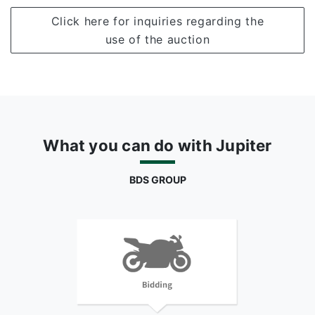
Click here for inquiries regarding the
use of the auction
What you can do with Jupiter
BDS GROUP