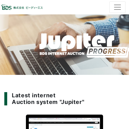
Latest internet
Auction system "Jupiter"