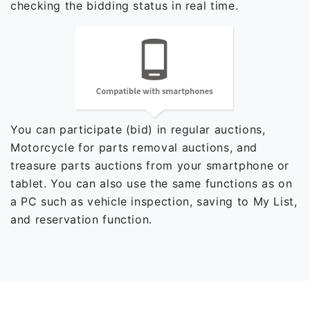
checking the bidding status in real time.
You can participate (bid) in regular auctions,
Motorcycle for parts removal auctions, and
treasure parts auctions from your smartphone or
tablet. You can also use the same functions as on
a PC such as vehicle inspection, saving to My List,
and reservation function.