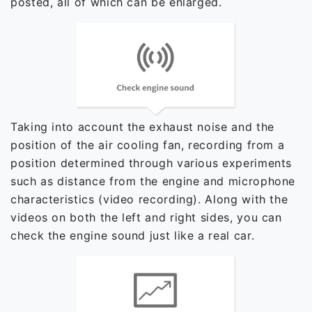
posted, all of which can be enlarged.
Taking into account the exhaust noise and the
position of the air cooling fan, recording from a
position determined through various experiments
such as distance from the engine and microphone
characteristics (video recording). Along with the
videos on both the left and right sides, you can
check the engine sound just like a real car.