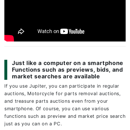
Just like a computer on a smartphone
Functions such as previews, bids, and
market searches are available
If you use Jupiter, you can participate in regular
auctions, Motorcycle for parts removal auctions,
and treasure parts auctions even from your
smartphone. Of course, you can use various
functions such as preview and market price search
just as you can on a PC.