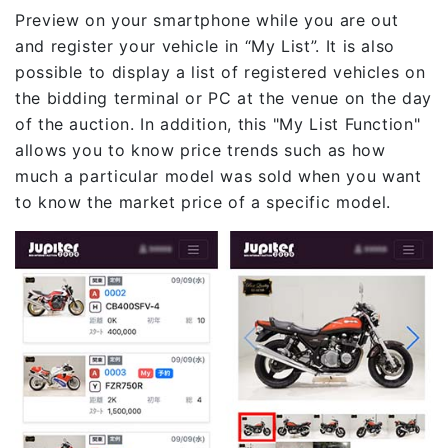
Preview on your smartphone while you are out
and register your vehicle in “My List”. It is also
possible to display a list of registered vehicles on
the bidding terminal or PC at the venue on the day
of the auction. In addition, this "My List Function"
allows you to know price trends such as how
much a particular model was sold when you want
to know the market price of a specific model.