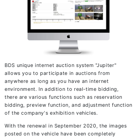
BDS unique internet auction system "Jupiter"
allows you to participate in auctions from
anywhere as long as you have an internet
environment. In addition to real-time bidding,
there are various functions such as reservation
bidding, preview function, and adjustment function
of the company's exhibition vehicles.
With the renewal in September 2020, the images
posted on the vehicle have been completely