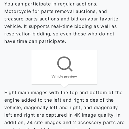
You can participate in regular auctions,
Motorcycle for parts removal auctions, and
treasure parts auctions and bid on your favorite
vehicle. It supports real-time bidding as well as
reservation bidding, so even those who do not
have time can participate.
Eight main images with the top and bottom of the
engine added to the left and right sides of the
vehicle, diagonally left and right, and diagonally
left and right are captured in 4K image quality. In
addition, 24 site images and 2 accessory parts are