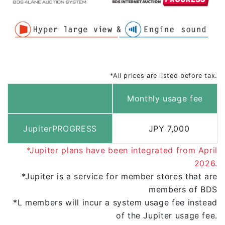
*All prices are listed before tax.
Monthly usage fee
JupiterPROGRESS
JPY 7,000
*Jupiter plans have been integrated from April
2026.
*Jupiter is a
service for member stores
that are
members of BDS
*L members
will incur a system usage fee
instead
of the Jupiter usage fee.